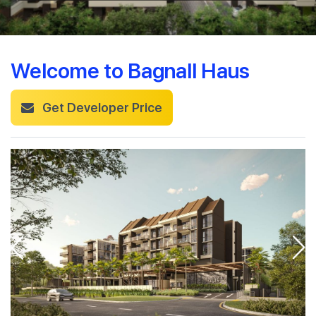
Welcome to Bagnall Haus
Get Developer Price