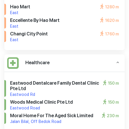
Hao Mart
1280 m
East
Eccellente By Hao Mart
1620 m
East
Changi City Point
1760 m
East
Healthcare
Eastwood Dentalcare Family Dental Clinic
150 m
Pte Ltd
Eastwood Rd
Woods Medical Clinic Pte Ltd
150 m
Eastwood Road
Moral Home For The Aged Sick Limited
230 m
Jalan Bilal, Off Bedok Road