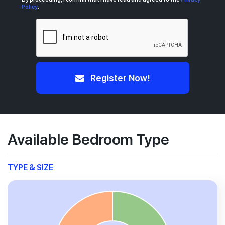
Policy
.
Register Now!
Available Bedroom Type
TYPE & SIZE