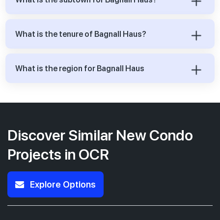
What is the tenure of Bagnall Haus?
What is the region for Bagnall Haus
Discover Similar New Condo
Projects in OCR
Explore Options