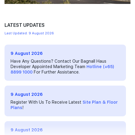
LATEST UPDATES
Last Updated: 9 August 2026
9 August 2026
Have Any Questions? Contact Our Bagnall Haus
Developer Appointed Marketing Team
Hotline (+65)
8899 1000
For Further Assistance.
9 August 2026
Register With Us To Receive Latest
Site Plan & Floor
Plans
!
9 August 2026