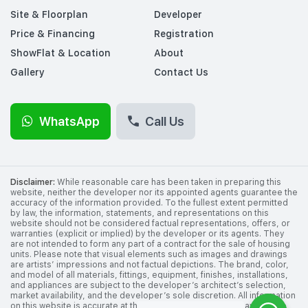
Site & Floorplan
Developer
Price & Financing
Registration
ShowFlat & Location
About
Gallery
Contact Us
WhatsApp
Call Us
Disclaimer:
While reasonable care has been taken in preparing this
website, neither the developer nor its appointed agents guarantee the
accuracy of the information provided. To the fullest extent permitted
by law, the information, statements, and representations on this
website should not be considered factual representations, offers, or
warranties (explicit or implied) by the developer or its agents. They
are not intended to form any part of a contract for the sale of housing
units. Please note that visual elements such as images and drawings
are artists’ impressions and not factual depictions. The brand, color,
and model of all materials, fittings, equipment, finishes, installations,
and appliances are subject to the developer’s architect’s selection,
market availability, and the developer’s sole discretion. All information
on this website is accurate at the time of publication but may change