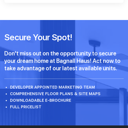
Secure Your Spot!
Don't miss out on the opportunity to secure
your dream home at Bagnall Haus! Act now to
take advantage of our latest available units.
DEVELOPER APPOINTED MARKETING TEAM
COMPREHENSIVE FLOOR PLANS & SITE MAPS
DOWNLOADABLE E-BROCHURE
FULL PRICELIST