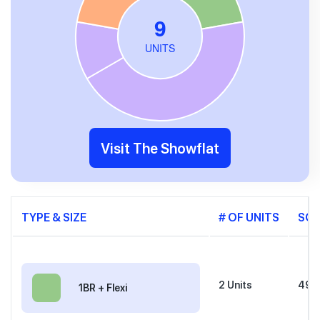
Visit The Showflat
TYPE & SIZE
# OF UNITS
SQ
2
Units
495 
1BR + Flexi