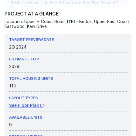
Wish To Know The
Exact Location For The Project
?
PROJECT AT A GLANCE
Location: Upper E Coast Road, D16 - Bedok, Upper East Coast,
9 August 2026
Eastwood, Kew Drive
Welcome To Bagnall Haus Official Site!
TARGET PREVIEW DATE
2Q 2024
ESTIMATE T.O.P.
2028
TOTAL HOUSING UNITS
113
LAYOUT TYPES
See Floor Plans
AVAILABLE UNITS
9