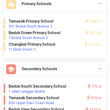
Primary Schools
Temasek Primary School
1090 m
501 Bedok South Avenue 3
Bedok Green Primary School
1970 m
1 Bedok South Avenue 2
Changkat Primary School
2230 m
11 Simei Street 3
Secondary Schools
Bedok South Secondary School
710 m
1 Jalan Langgar Bedok
Temasek Secondary School
970 m
600 Upper East Coast Road
Bedok View Secondary School
1330 m