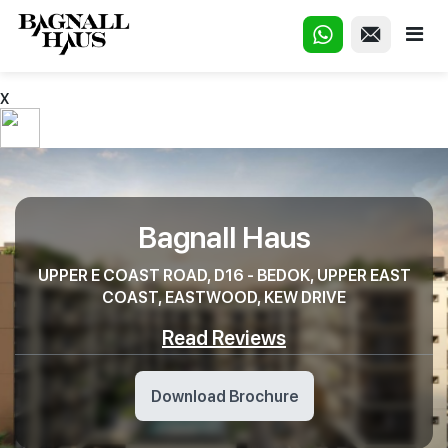
X
Bagnall Haus
UPPER E COAST ROAD, D16 - BEDOK, UPPER EAST
COAST, EASTWOOD, KEW DRIVE
Read Reviews
Download Brochure