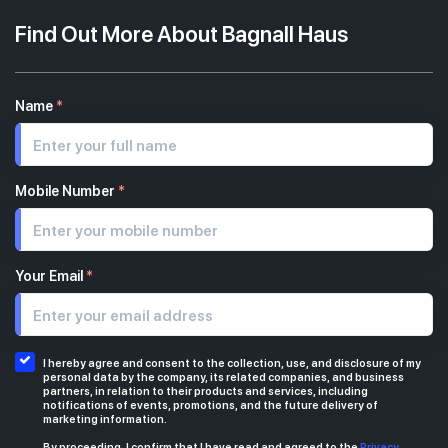
Find Out More About Bagnall Haus
Name
*
Mobile Number
*
Your Email
*
I hereby agree and consent to the collection, use, and disclosure of my
personal data by the company, its related companies, and business
partners, in relation to their products and services, including
notifications of events, promotions, and the future delivery of
marketing information.
By proceeding, I confirm that I have read and agreed to the
Privacy