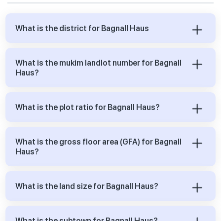
What is the district for Bagnall Haus
What is the mukim landlot number for Bagnall
Haus?
What is the plot ratio for Bagnall Haus?
What is the gross floor area (GFA) for Bagnall
Haus?
What is the land size for Bagnall Haus?
What is the subtown for Bagnall Haus?