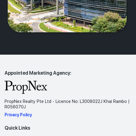
Appointed Marketing Agency:
PropNex Realty Pte Ltd - Licence No: L3008022J Khai Rambo |
R056070J
Privacy Policy
Quick Links