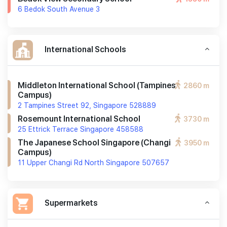
6 Bedok South Avenue 3
International Schools
Middleton International School (tampines
2860 m
Campus)
2 Tampines Street 92, Singapore 528889
Rosemount International School
3730 m
25 Ettrick Terrace Singapore 458588
The Japanese School Singapore (changi
3950 m
Campus)
11 Upper Changi Rd North Singapore 507657
Supermarkets