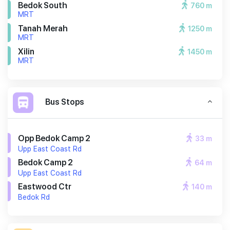
Bedok South
760 m
MRT
Tanah Merah
1250 m
MRT
Xilin
1450 m
MRT
Bus Stops
Opp Bedok Camp 2
33 m
Upp East Coast Rd
Bedok Camp 2
64 m
Upp East Coast Rd
Eastwood Ctr
140 m
Bedok Rd