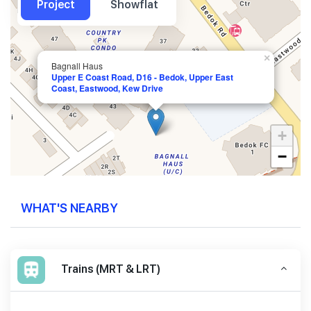
Project
Showflat
×
Bagnall Haus
Upper E Coast Road, D16 - Bedok, Upper East
Coast, Eastwood, Kew Drive
+
−
WHAT'S NEARBY
Trains (MRT & LRT)