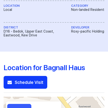
LOCATION
CATEGORY
Local
Non-landed Residential
DISTRICT
DEVELOPER
D16 - Bedok, Upper East Coast,
Roxy-pacific Holdings 
Eastwood, Kew Drive
Location for Bagnall Haus
Schedule Visit