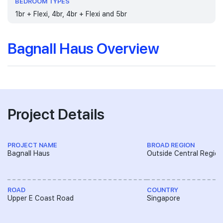
BEDROOM TYPES
1br + Flexi, 4br, 4br + Flexi and 5br
Bagnall Haus Overview
Project Details
PROJECT NAME
BROAD REGION
Bagnall Haus
Outside Central Region
ROAD
COUNTRY
Upper E Coast Road
Singapore